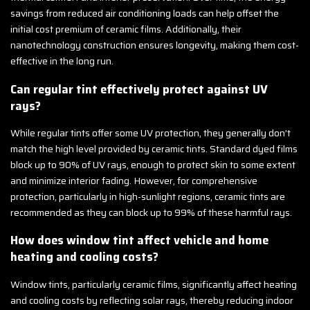
savings from reduced air conditioning loads can help offset the
initial cost premium of ceramic films. Additionally, their
nanotechnology construction ensures longevity, making them cost-
effective in the long run.
Can regular tint effectively protect against UV
rays?
While regular tints offer some UV protection, they generally don’t
match the high level provided by ceramic tints. Standard dyed films
block up to 90% of UV rays, enough to protect skin to some extent
and minimize interior fading. However, for comprehensive
protection, particularly in high-sunlight regions, ceramic tints are
recommended as they can block up to 99% of these harmful rays.
How does window tint affect vehicle and home
heating and cooling costs?
Window tints, particularly ceramic films, significantly affect heating
and cooling costs by reflecting solar rays, thereby reducing indoor