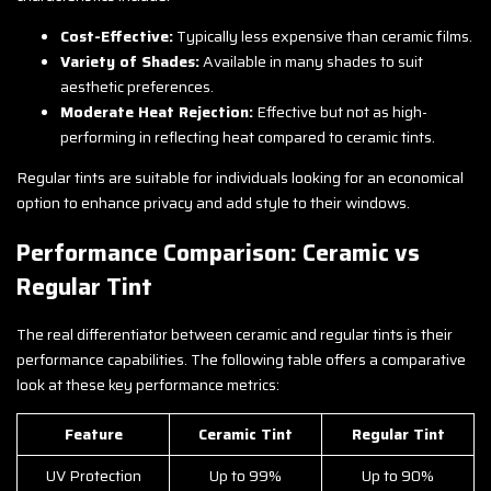
Cost-Effective:
Typically less expensive than ceramic films.
Variety of Shades:
Available in many shades to suit
aesthetic preferences.
Moderate Heat Rejection:
Effective but not as high-
performing in reflecting heat compared to ceramic tints.
Regular tints are suitable for individuals looking for an economical
option to enhance privacy and add style to their windows.
Performance Comparison: Ceramic vs
Regular Tint
The real differentiator between ceramic and regular tints is their
performance capabilities. The following table offers a comparative
look at these key performance metrics:
Feature
Ceramic Tint
Regular Tint
UV Protection
Up to 99%
Up to 90%