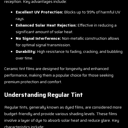
reception. Key advantages include:
Excellent UV Protection:
Blocks up to 99% of harmful UV
rays.
Enhanced Solar Heat Rejection:
Effective in reducing a
significant amount of solar heat.
No Signal Interference:
Non-metallic construction allows
for optimal signal transmission.
Durability:
High resistance to fading, cracking, and bubbling
over time.
Ceramic tint films are designed for longevity and enhanced
performance, making them a popular choice for those seeking
premium protection and comfort.
Understanding Regular Tint
Regular tints, generally known as dyed films, are considered more
budget-friendly and provide various shading levels. These films
involve a layer of dye to absorb solar heat and reduce glare. Key
characteristics include: