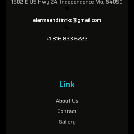
1502 E US Hwy 24, Independence Mo, 64050
alarmsandtintkc@gmail.com
+1 816 833 6222
Link
About Us
Contact
Gallery