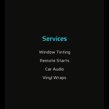
Services
Window Tinting
Remote Starts
Car Audio
Vinyl Wraps