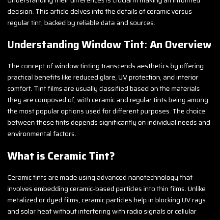
decision. This article delves into the details of ceramic versus
regular tint, backed by reliable data and sources.
Understanding Window Tint: An Overview
The concept of window tinting transcends aesthetics by offering
practical benefits like reduced glare, UV protection, and interior
comfort. Tint films are usually classified based on the materials
they are composed of; with ceramic and regular tints being among
the most popular options used for different purposes. The choice
between these tints depends significantly on individual needs and
environmental factors.
What is Ceramic Tint?
Ceramic tints are made using advanced nanotechnology that
involves embedding ceramic-based particles into thin films. Unlike
metalized or dyed films, ceramic particles help in blocking UV rays
and solar heat without interfering with radio signals or cellular