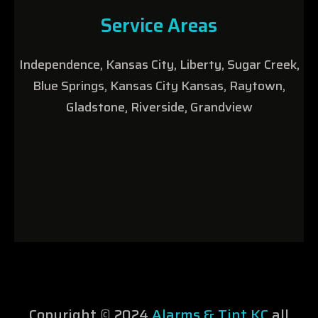
Service Areas
Independence, Kansas City, Liberty, Sugar Creek,
Blue Springs, Kansas City Kansas, Raytown,
Gladstone, Riverside, Grandview
Copyright © 2024
Alarms & Tint KC
all