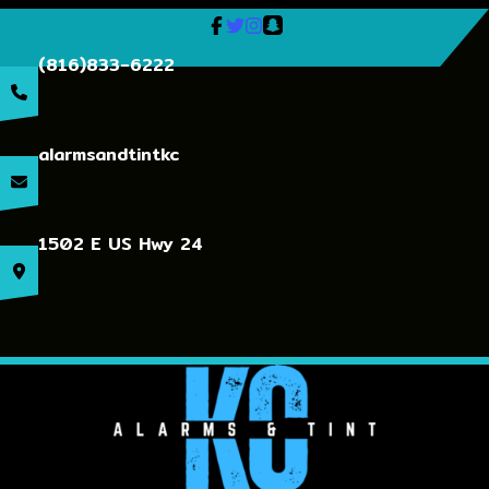
(816)833-6222
alarmsandtintkc
1502 E US Hwy 24