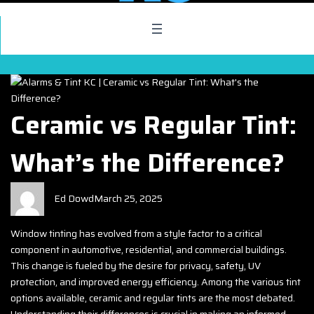
Ceramic vs Regular Tint:
What’s the Difference?
Ed Dowd
March 25, 2025
Window tinting has evolved from a style factor to a critical
component in automotive, residential, and commercial buildings.
This change is fueled by the desire for privacy, safety, UV
protection, and improved energy efficiency. Among the various tint
options available, ceramic and regular tints are the most debated.
Understanding their differences is crucial in making an informed