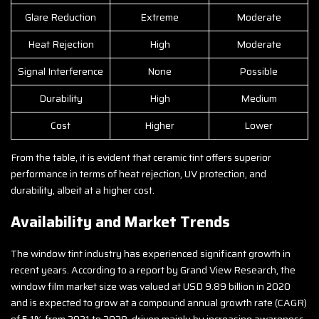
Glare Reduction
Extreme
Moderate
Heat Rejection
High
Moderate
Signal Interference
None
Possible
Durability
High
Medium
Cost
Higher
Lower
From the table, it is evident that ceramic tint offers superior
performance in terms of heat rejection, UV protection, and
durability, albeit at a higher cost.
Availability and Market Trends
The window tint industry has experienced significant growth in
recent years. According to a report by Grand View Research, the
window film market size was valued at USD 9.89 billion in 2020
and is expected to grow at a compound annual growth rate (CAGR)
of 5.1% from 2021 to 2028, driven mainly by increasing awareness