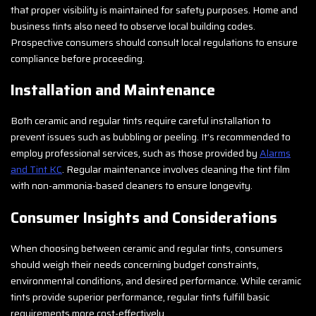
that proper visibility is maintained for safety purposes. Home and
business tints also need to observe local building codes.
Prospective consumers should consult local regulations to ensure
compliance before proceeding.
Installation and Maintenance
Both ceramic and regular tints require careful installation to
prevent issues such as bubbling or peeling. It’s recommended to
employ professional services, such as those provided by
Alarms
and Tint KC
. Regular maintenance involves cleaning the tint film
with non-ammonia-based cleaners to ensure longevity.
Consumer Insights and Considerations
When choosing between ceramic and regular tints, consumers
should weigh their needs concerning budget constraints,
environmental conditions, and desired performance. While ceramic
tints provide superior performance, regular tints fulfill basic
requirements more cost-effectively.