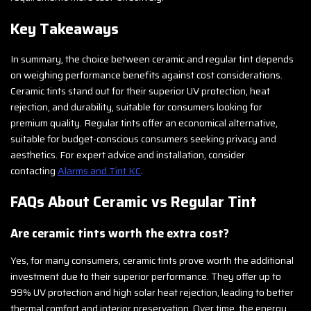
Key Takeaways
In summary, the choice between ceramic and regular tint depends
on weighing performance benefits against cost considerations.
Ceramic tints stand out for their superior UV protection, heat
rejection, and durability, suitable for consumers looking for
premium quality. Regular tints offer an economical alternative,
suitable for budget-conscious consumers seeking privacy and
aesthetics. For expert advice and installation, consider
contacting
Alarms and Tint KC
.
FAQs About Ceramic vs Regular Tint
Are ceramic tints worth the extra cost?
Yes, for many consumers, ceramic tints prove worth the additional
investment due to their superior performance. They offer up to
99% UV protection and high solar heat rejection, leading to better
thermal comfort and interior preservation. Over time, the energy