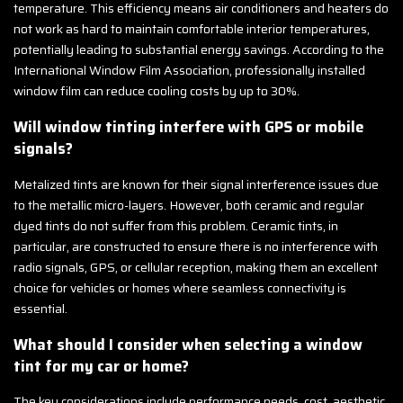
temperature. This efficiency means air conditioners and heaters do
not work as hard to maintain comfortable interior temperatures,
potentially leading to substantial energy savings. According to the
International Window Film Association, professionally installed
window film can reduce cooling costs by up to 30%.
Will window tinting interfere with GPS or mobile
signals?
Metalized tints are known for their signal interference issues due
to the metallic micro-layers. However, both ceramic and regular
dyed tints do not suffer from this problem. Ceramic tints, in
particular, are constructed to ensure there is no interference with
radio signals, GPS, or cellular reception, making them an excellent
choice for vehicles or homes where seamless connectivity is
essential.
What should I consider when selecting a window
tint for my car or home?
The key considerations include performance needs, cost, aesthetic