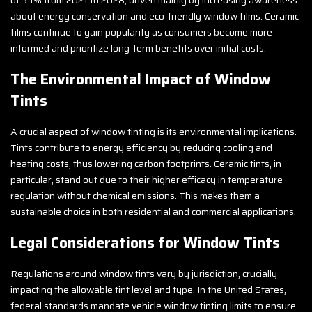
about energy conservation and eco-friendly window films. Ceramic
films continue to gain popularity as consumers become more
informed and prioritize long-term benefits over initial costs.
The Environmental Impact of Window
Tints
A crucial aspect of window tinting is its environmental implications.
Tints contribute to energy efficiency by reducing cooling and
heating costs, thus lowering carbon footprints. Ceramic tints, in
particular, stand out due to their higher efficacy in temperature
regulation without chemical emissions. This makes them a
sustainable choice in both residential and commercial applications.
Legal Considerations for Window Tints
Regulations around window tints vary by jurisdiction, crucially
impacting the allowable tint level and type. In the United States,
federal standards mandate vehicle window tinting limits to ensure