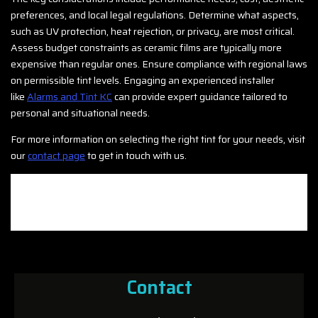
preferences, and local legal regulations. Determine what aspects,
such as UV protection, heat rejection, or privacy, are most critical.
Assess budget constraints as ceramic films are typically more
expensive than regular ones. Ensure compliance with regional laws
on permissible tint levels. Engaging an experienced installer
like
Alarms and Tint KC
can provide expert guidance tailored to
personal and situational needs.
For more information on selecting the right tint for your needs, visit
our
contact page
to get in touch with us.
Contact