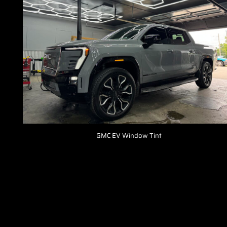
GMC EV Window Tint