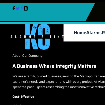
Skip
to
content
Home
Alarms
R
About Our Company
A Business Where Integrity Matters
We are a family owned business, serving the Metropolitan area
customer’s needs and expectations with every project. At Alarm
spent the past 3 years researching the most innovative techni
Cost-Effective