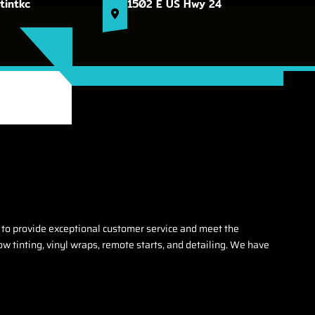
tintkc
1502 E US Hwy 24
 to provide exceptional customer service and meet the
w tinting, vinyl wraps, remote starts, and detailing. We have