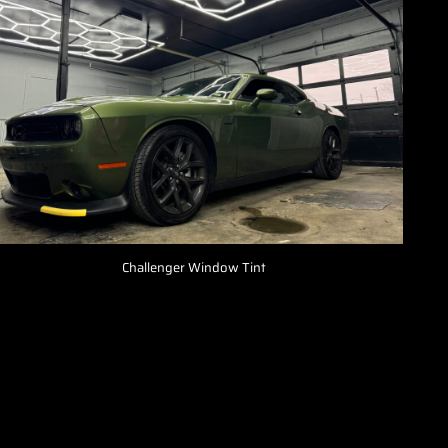
Challenger Window Tint