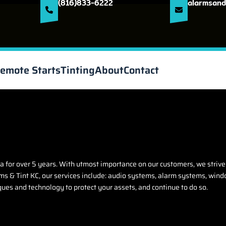
(816)833-6222
alarmsand
emote Starts
Tinting
About
Contact
 for over 5 years. With utmost importance on our customers, we strive
s & Tint KC, our services include: audio systems, alarm systems, windo
ques and technology to protect your assets, and continue to do so.