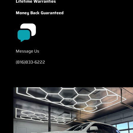
Lifetime Warranties
Money Back Guaranteed
Message Us
(816)833-6222