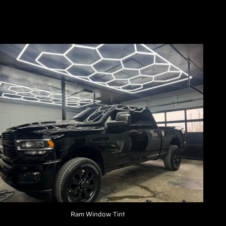
Ram Window Tint