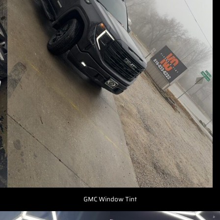
GMC Window Tint