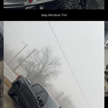
Jeep Window Tint