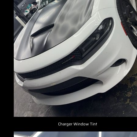
Charger Window Tint